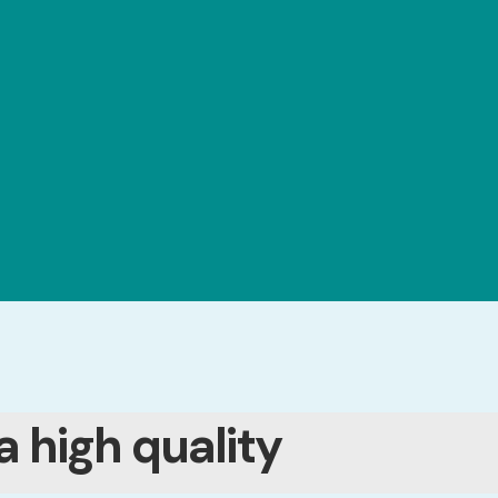
a high quality