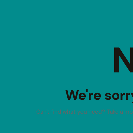
N
We're sorr
Can't find what you need? Take a m