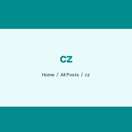
cz
Home
All Posts
cz