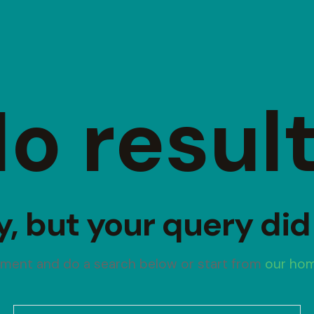
o resul
y, but your query di
oment and do a search below or start from
our ho