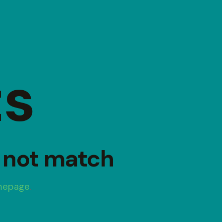
ts
d not match
mepage
.