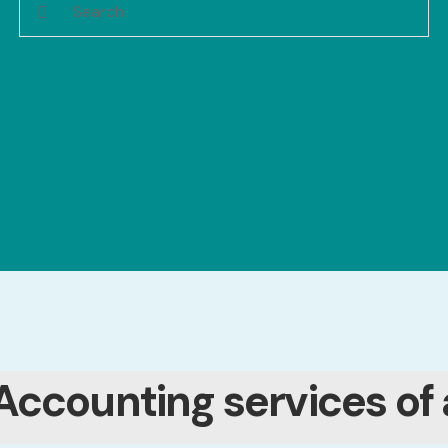
Accounting services of 