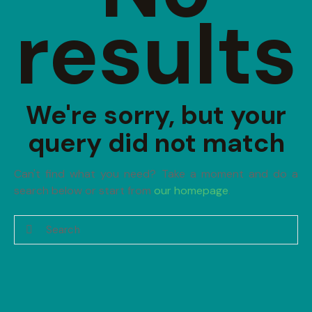
results
We're sorry, but your
query did not match
Can't find what you need? Take a moment and do a
search below or start from
our homepage
.