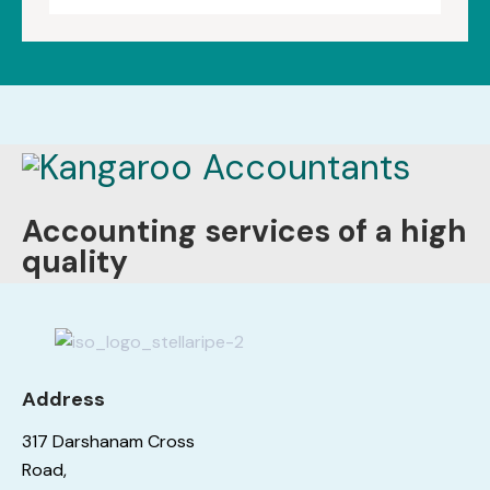
Accounting services of a high
quality
Address
317 Darshanam Cross
Road,