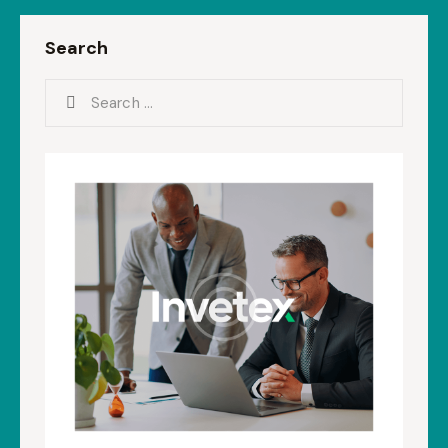
Search