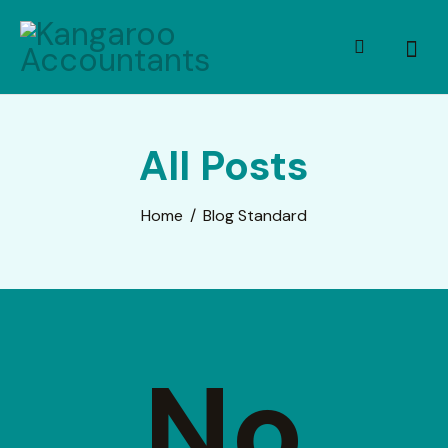
All Posts
Home
Blog Standard
No