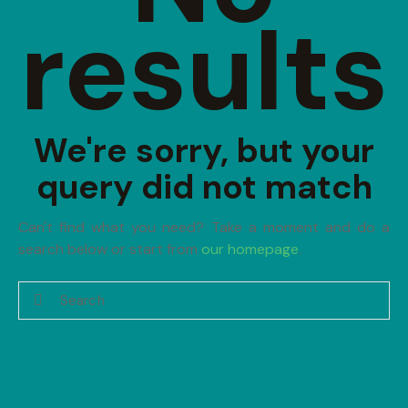
results
We're sorry, but your
query did not match
Can't find what you need? Take a moment and do a
search below or start from
our homepage
.