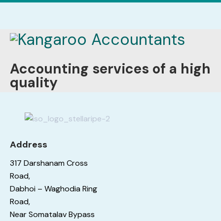
Accounting services of a high
quality
Address
317 Darshanam Cross
Road,
Dabhoi – Waghodia Ring
Road,
Near Somatalav Bypass