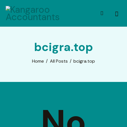
bcigra.top
Home
All Posts
bcigra.top
No