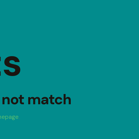
ts
d not match
mepage
.