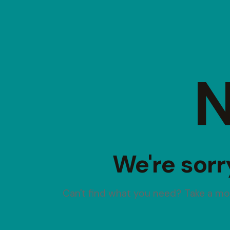
N
We're sorr
Can't find what you need? Take a m