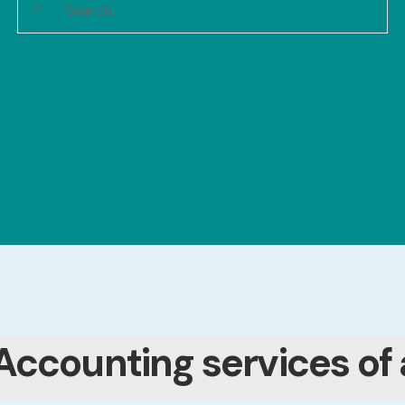
Accounting services of 