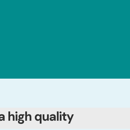
a high quality