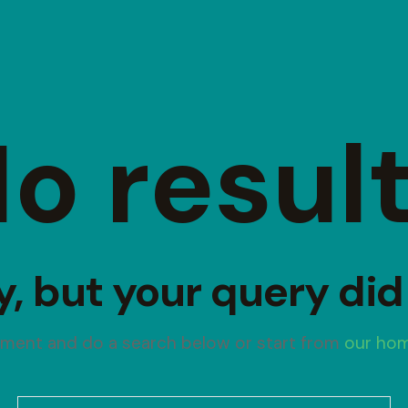
o resul
y, but your query di
oment and do a search below or start from
our ho