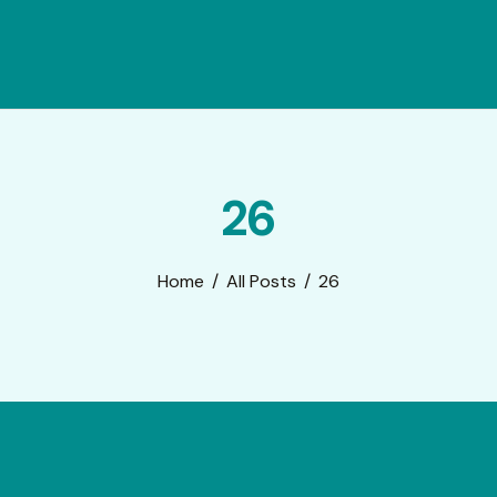
26
Home
All Posts
26