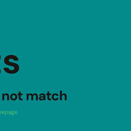
ts
d not match
mepage
.