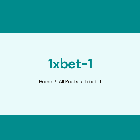
1xbet-1
Home
All Posts
1xbet-1