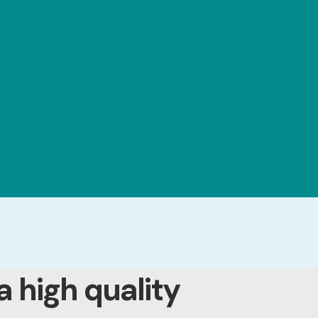
a high quality