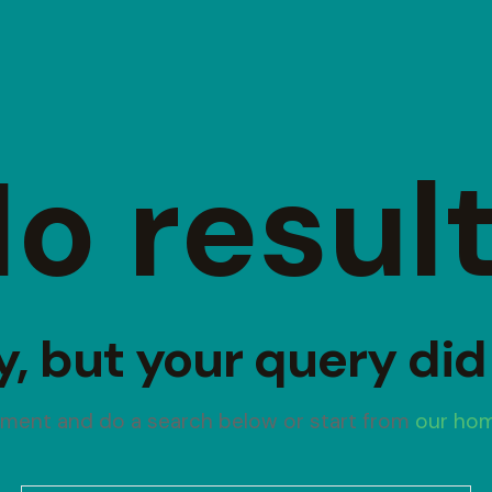
o resul
y, but your query di
oment and do a search below or start from
our ho