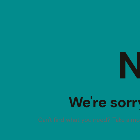
N
We're sorr
Can't find what you need? Take a m