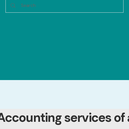
Accounting services of 