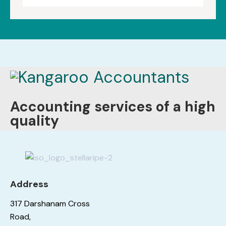
Accounting services of a high
quality
Address
317 Darshanam Cross
Road,