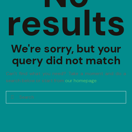
results
We're sorry, but your
query did not match
Can't find what you need? Take a moment and do a
search below or start from
our homepage
.