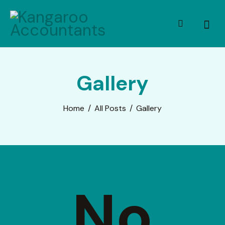
Gallery
Home
All Posts
Gallery
No