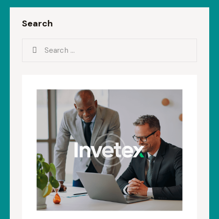
Search