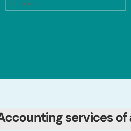
Accounting services of 