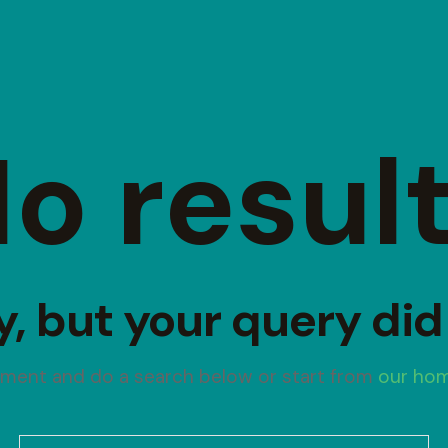
o resul
y, but your query di
oment and do a search below or start from
our ho