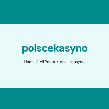
polscekasyno
Home
All Posts
polscekasyno