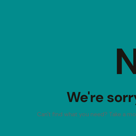
N
We're sorr
Can't find what you need? Take a m