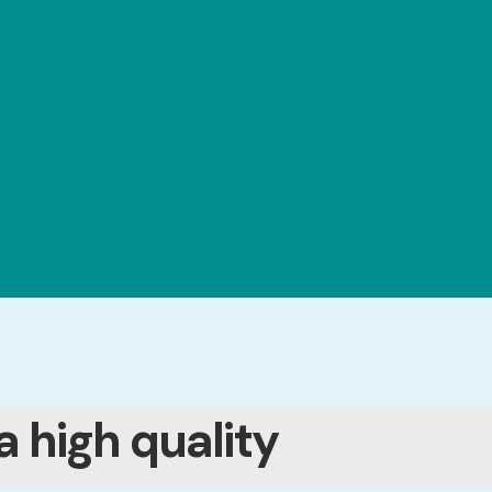
a high quality