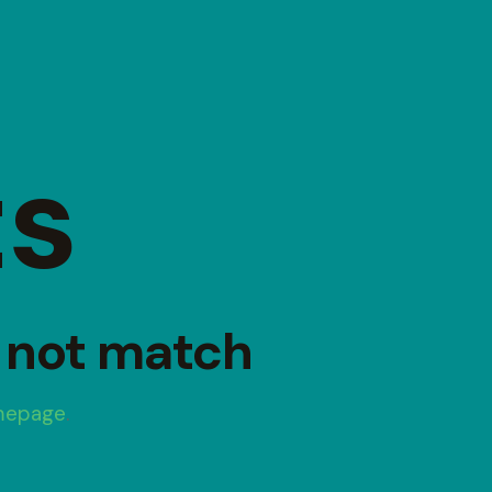
ts
d not match
mepage
.