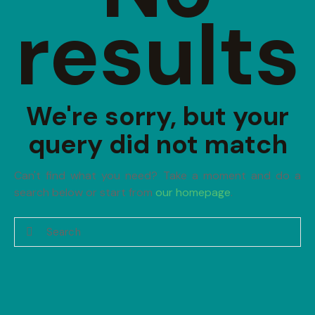
results
We're sorry, but your
query did not match
Can't find what you need? Take a moment and do a
search below or start from
our homepage
.