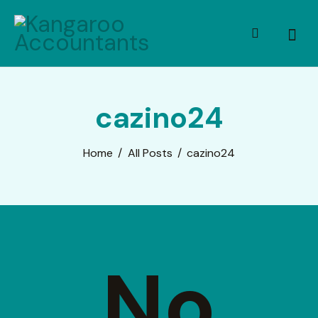
cazino24
Home
All Posts
cazino24
No