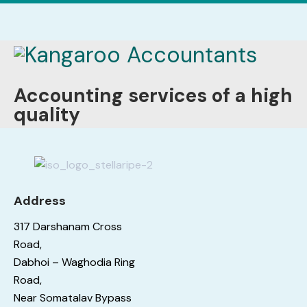
Accounting services of a high
quality
Address
317 Darshanam Cross
Road,
Dabhoi – Waghodia Ring
Road,
Near Somatalav Bypass